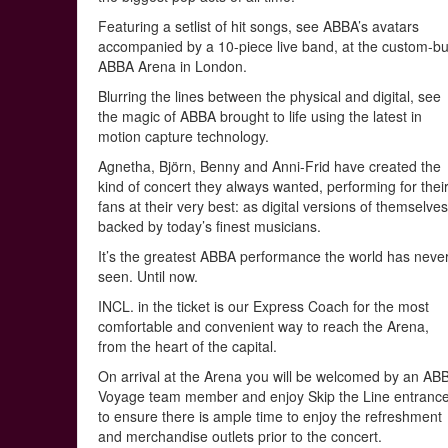
Featuring a setlist of hit songs, see ABBA’s avatars
accompanied by a 10-piece live band, at the custom-bui
ABBA Arena in London.
Blurring the lines between the physical and digital, see
the magic of ABBA brought to life using the latest in
motion capture technology.
Agnetha, Björn, Benny and Anni-Frid have created the
kind of concert they always wanted, performing for thei
fans at their very best: as digital versions of themselve
backed by today’s finest musicians.
It’s the greatest ABBA performance the world has neve
seen. Until now.
INCL. in the ticket is our Express Coach for the most
comfortable and convenient way to reach the Arena,
from the heart of the capital.
On arrival at the Arena you will be welcomed by an AB
Voyage team member and enjoy Skip the Line entranc
to ensure there is ample time to enjoy the refreshment
and merchandise outlets prior to the concert.