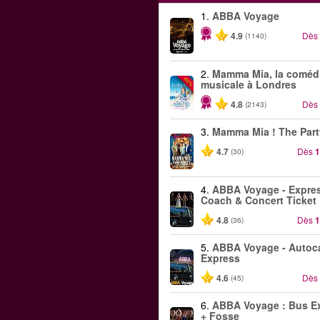
1.
ABBA Voyage
4.9
Dès
(1140)
2.
Mamma Mia, la coméd
-40%
musicale à Londres
4.8
Dès
(2143)
3.
Mamma Mia ! The Part
4.7
Dès
1
(30)
4.
ABBA Voyage - Expre
Coach & Concert Ticket
4.8
Dès
1
(36)
5.
ABBA Voyage - Autoc
Express
4.6
Dès
(45)
6.
ABBA Voyage : Bus E
+ Fosse