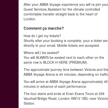
After your ABBA Voyage experience you will re-join you
Guest Services Assistant for the climate controlled
comfortable transfer straight back to the heart of
London.
Comment ça marche?
How do I get my tickets?
Shortly after your booking is complete, your e-ticket se
directly to your email. Mobile tickets are accepted.
Where will I be seated?
You will ALWAYS be seated next to each other on the
same row in BLOCK H HERE (PREMIUM).
The approximate journey time between Victoria and th
ABBA Voyage Arena is 40 minutes, depending on traffic
You will arrive at ABBA Voyage Arena approximately 45
minutes in advance of each performance.
The tour starts and ends at Evan Evans Tours at 258
Vauxhall Bridge Road, London SW1V 1BS, near Victori
Station.