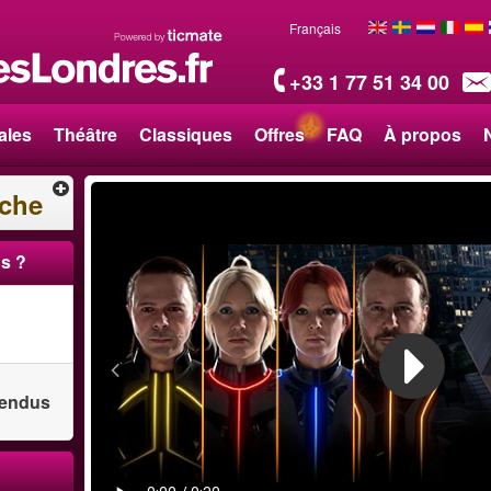
Français
+33 1 77 51 34 00
ales
Théâtre
Classiques
Offres
FAQ
À propos
rche
s ?
 vendus