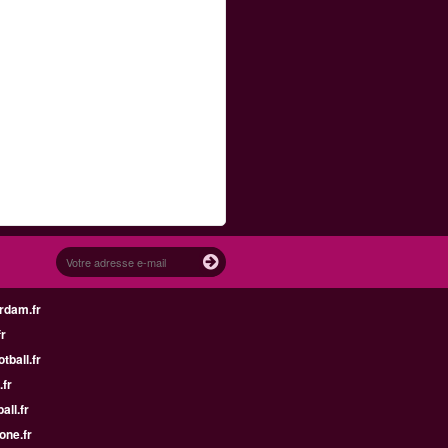
rdam.fr
fr
tball.fr
.fr
all.fr
one.fr