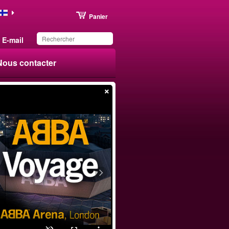
Panier
E-mail
Nous contacter
×
Ce produit a été
sauvegardé dans votre
liste.