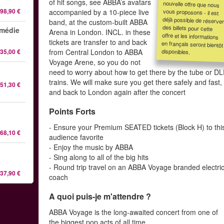
of hit songs, see ABBA’s avatars
98,90 €
accompanied by a 10-piece live
band, at the custom-built ABBA
omédie
Arena in London. INCL. in these
tickets are transfer to and back
disponibles.
35,00 €
from Central London to ABBA
Voyage Arene, so you do not
need to worry about how to get there by the tube or D
trains. We will make sure you get there safely and fast,
51,30 €
and back to London again after the concert
Points Forts
- Ensure your Premium SEATED tickets (Block H) to thi
68,10 €
audience favorite
- Enjoy the music by ABBA
- Sing along to all of the big hits
- Round trip travel on an ABBA Voyage branded electri
37,90 €
coach
A quoi puis-je m'attendre ?
ABBA Voyage is the long-awaited concert from one of
the biggest pop acts of all time.