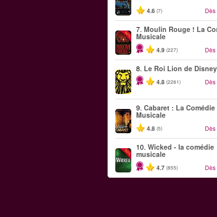
4.6
Dès
(7)
7.
Moulin Rouge ! La C
-50%
Musicale
4.9
Dès
(227)
8.
Le Roi Lion de Disney
4.8
Dès
(2261)
9.
Cabaret : La Comédie
Musicale
4.8
Dès
(5)
10.
Wicked - la comédie
-50%
musicale
4.7
Dès
(855)