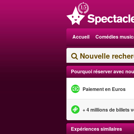
Accueil
Comédies music
Nouvelle reche
Pourquoi réserver avec nou
Paiement en Euros
+ 4 millions de billets
Expériences similaires