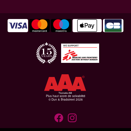
WE SUPPORT
Plus haut score de solvabilité
© Dun & Bradstreet 2026