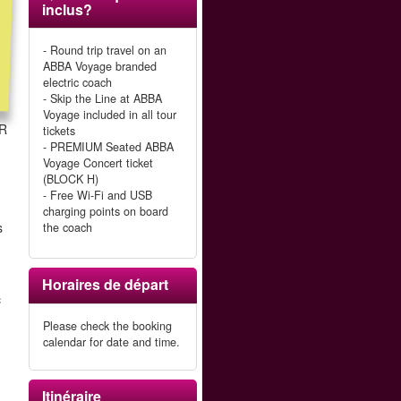
inclus?
- Round trip travel on an
ABBA Voyage branded
electric coach
- Skip the Line at ABBA
Voyage included in all tour
LR
tickets
- PREMIUM Seated ABBA
Voyage Concert ticket
(BLOCK H)
- Free Wi-Fi and USB
charging points on board
s
the coach
Horaires de départ
c
Please check the booking
calendar for date and time.
Itinéraire